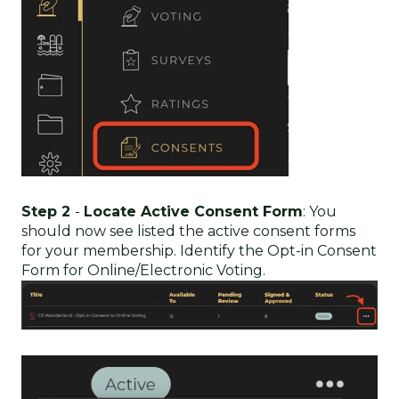
Step 2
-
Locate Active Consent Form
: You
should now see listed the active consent forms
for your membership. Identify the Opt-in Consent
Form for Online/Electronic Voting.