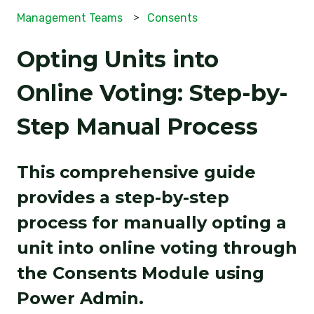
Management Teams
Consents
Opting Units into
Online Voting: Step-by-
Step Manual Process
This comprehensive guide
provides a step-by-step
process for manually opting a
unit into online voting through
the Consents Module using
Power Admin.