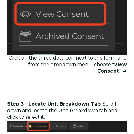
Click on the three dots icon next to the form, and
from the dropdown menu, choose "
View
Consent
." ➡️
Step 3 -
Locate Unit Breakdown Tab
: Scroll
down and locate the Unit Breakdown tab and
click to select it.