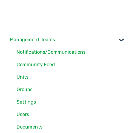
Management Teams
Notifications/Communications
Community Feed
Units
Groups
Settings
Users
Documents