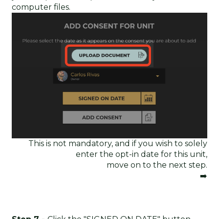
computer files.
This is not mandatory, and if you wish to solely
enter the opt-in date for this unit,
move on to the next step.
➡️