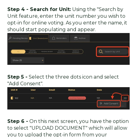
Step 4 - Search for Unit:
Using the "Search by
Unit feature, enter the unit number you wish to
opt-in for online voting. As you enter the name, it
should start populating and appear.
Step 5 -
Select the three dots icon and select
"Add Consent".
Step 6 -
On this next screen, you have the option
to select "UPLOAD DOCUMENT" which will allow
you to upload the opt-in form from your