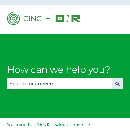
How can we help you?
There are no suggestions because the search fie
Welcome to ONR's Knowledge Base