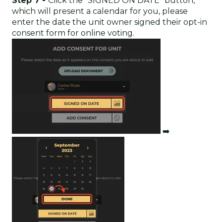
Step 7 -
Click the "SIGNED ON DATE" button,
which will present a calendar for you, please
enter the date the unit owner signed their opt-in
consent form for online voting.
➡️