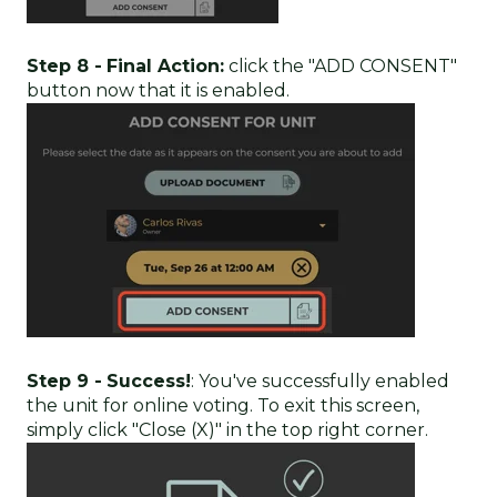
Step 8 -
Final Action:
click the "ADD CONSENT"
button now that it is enabled.
Step 9 -
Success!
: You've successfully enabled
the unit for online voting. To exit this screen,
simply click "Close (X)" in the top right corner.