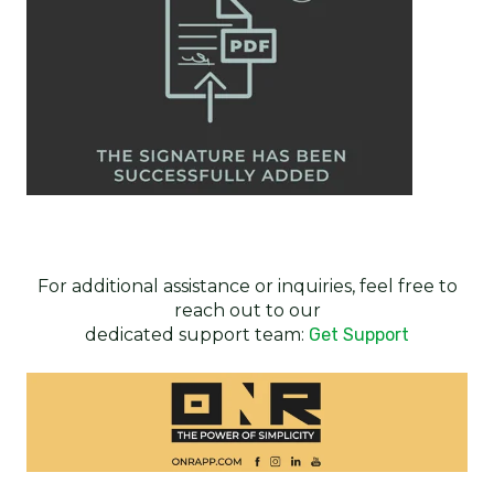
For additional assistance or inquiries, feel free to
reach out to our
dedicated support team:
Get Support