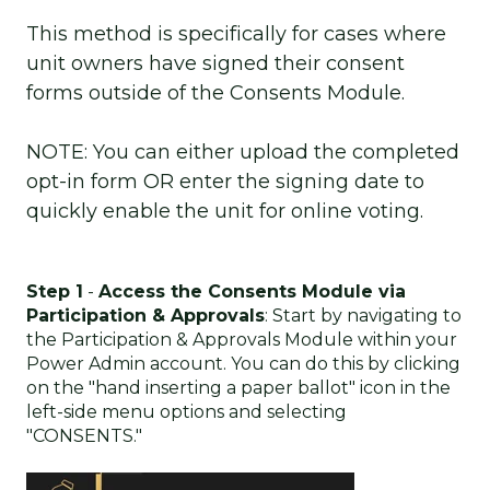
This method is specifically for cases where
unit owners have signed their consent
forms outside of the Consents Module.
NOTE: You can either upload the completed
opt-in form OR enter the signing date to
quickly enable the unit for online voting.
Step 1
-
Access the Consents Module via
Participation & Approvals
: Start by navigating to
the Participation & Approvals Module within your
Power Admin account. You can do this by clicking
on the "hand inserting a paper ballot" icon in the
left-side menu options and selecting
"CONSENTS."