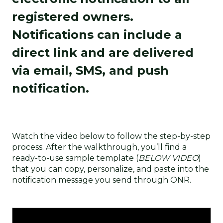
registered owners.
Notifications can include a
direct link and are delivered
via email, SMS, and push
notification.
Watch the video below to follow the step-by-step
process. After the walkthrough, you’ll find a
ready-to-use sample template (
BELOW VIDEO
)
that you can copy, personalize, and paste into the
notification message you send through ONR.