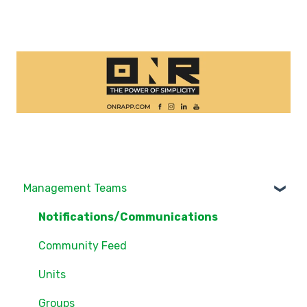
Management Teams
Notifications/Communications
Community Feed
Units
Groups