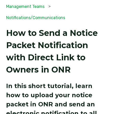
Management Teams
Notifications/Communications
How to Send a Notice
Packet Notification
with Direct Link to
Owners in ONR
In this short tutorial, learn
how to upload your notice
packet in ONR and send an
electronic notification to all