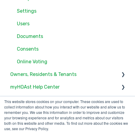
Settings
Users
Documents
Consents
Online Voting
Owners, Residents & Tenants
myHOAst Help Center
Service/Maintenance Request
Documents
Voting & Elections
This website stores cookies on your computer. These cookies are used to
collect information about how you interact with our website and allow us to
Account Access
Property Management & Maintenance
remember you. We use this information in order to improve and customize
your browsing experience and for analytics and metrics about our visitors
both on this website and other media. To find out more about the cookies we
Community Feed
User Management
use, see our Privacy Policy.