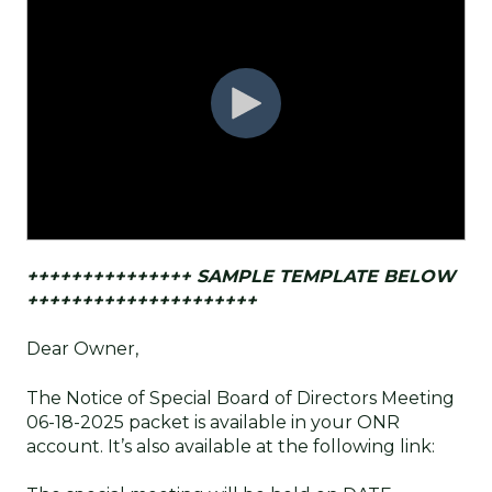
+++++++++++++++ SAMPLE TEMPLATE BELOW
+++++++++++++++++++++
Dear Owner,
The Notice of Special Board of Directors Meeting
06-18-2025 packet is available in your ONR
account. It’s also available at the following link: