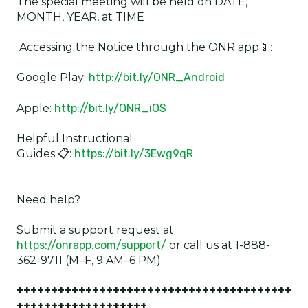
The special meeting will be held on DATE,
MONTH, YEAR, at TIME
Accessing the Notice through the ONR app📱:
Google Play:
http://bit.ly/ONR_Android
Apple:
http://bit.ly/ONR_iOS
Helpful Instructional
Guides 📋:
https://bit.ly/3Ewg9qR
Need help?
Submit a support request at
https://onrapp.com/support/
or call us at 1-888-
362-9711 (M–F, 9 AM–6 PM).
++++++++++++++++++++++++++++++++++++++++
+++++++++++++++++++