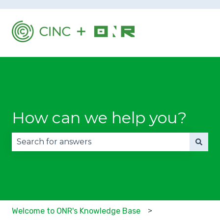
How can we help you?
There are no suggestions because the search fie
Welcome to ONR's Knowledge Base