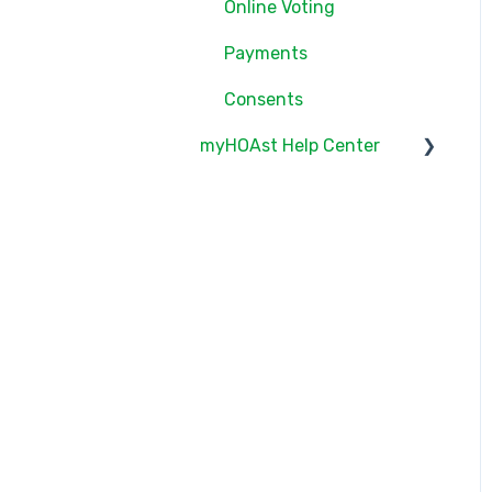
Online Voting
Online Voting
Payments
Consents
myHOAst Help Center
Voting & Elections
Property Management &
Maintenance
User Management
Reports & Insights
Meetings & Proxies
Getting Started