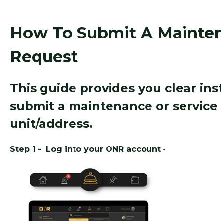
How To Submit A Mainten
Request
This guide provides you clear in
submit a maintenance or service 
unit/address.
Step 1 -
Log into your ONR account
-