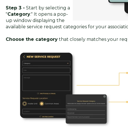
Step 3 -
Start by selecting a
"
Category
." It opens a pop-
up window displaying the
available service request categories for your associati
Choose the category
that closely matches your req