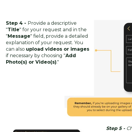
Step 4 -
Provide a descriptive
"
Title
" for your request and in the
"
Message
" field, provide a detailed
explanation of your request. You
can also
upload videos or images
if necessary by choosing "
Add
Photo(s) or Video(s)
."
Step 5 -
Ch