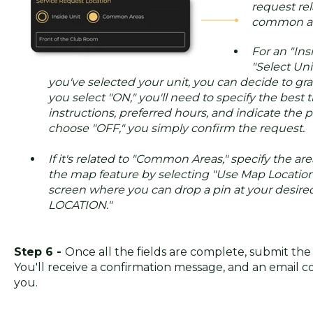
request rela
common ar
For an "Ins
"Select Uni
you've selected your unit, you can decide to gran
you select "ON," you'll need to specify the best t
instructions, preferred hours, and indicate the p
choose "OFF," you simply confirm the request.
If it's related to "Common Areas," specify the are
the map feature by selecting "Use Map Location
screen where you can drop a pin at your desir
LOCATION."
Step 6 -
Once all the fields are complete, submit the
You'll receive a confirmation message, and an email co
you.