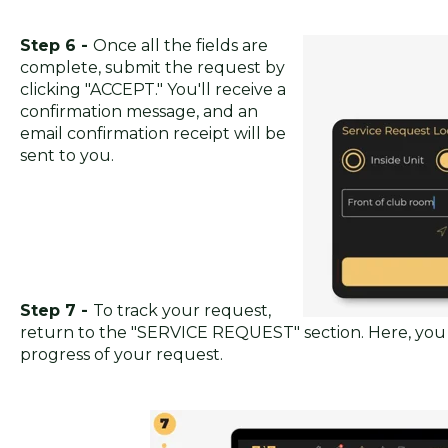
Step 6 -
Once all the fields are
complete, submit the request by
clicking "ACCEPT." You'll receive a
confirmation message, and an
email confirmation receipt will be
sent to you.
Step 7 -
To track your request,
return to the "SERVICE REQUEST" section. Here, you
progress of your request.