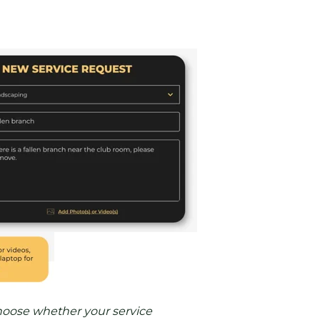
oose whether your service