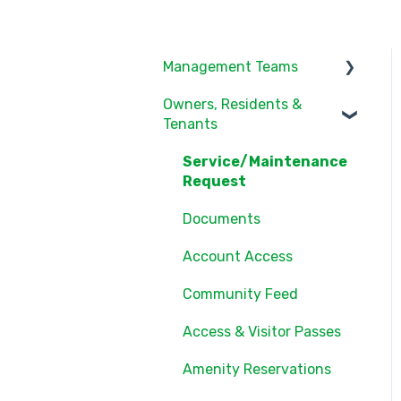
Management Teams
Owners, Residents &
Notifications/Communic
Tenants
ations
Community Feed
Service/Maintenance
Request
Units
Documents
Groups
Account Access
Settings
Community Feed
Users
Access & Visitor Passes
Documents
Amenity Reservations
Consents