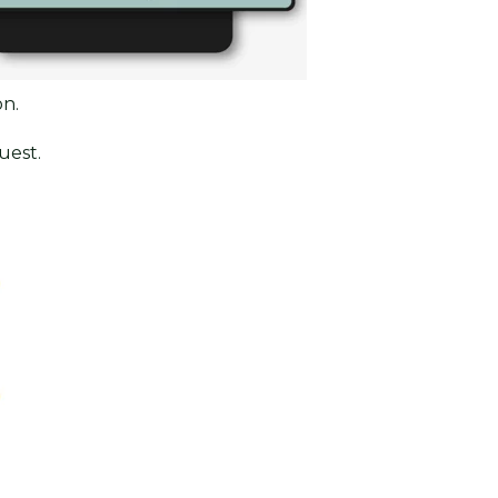
on.
uest.