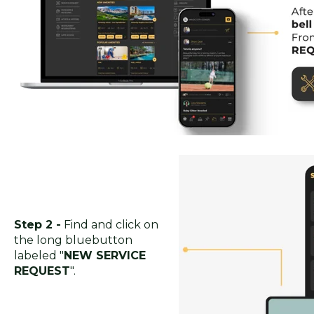
Step 2 -
Find and click on
the long bluebutton
labeled "
NEW SERVICE
REQUEST
".