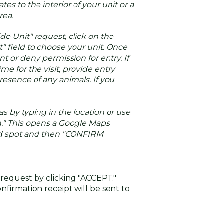
tes to the interior of your unit or a
ea.
ide Unit" request, click on the
t" field to choose your unit. Once
t or deny permission for entry. If
ime for the visit, provide entry
resence of any animals. If you
as by typing in the location or use
." This opens a Google Maps
ed spot and then "CONFIRM
 request by clicking "ACCEPT."
nfirmation receipt will be sent to