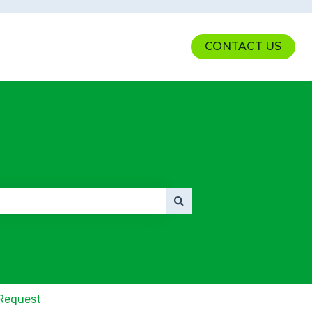
CONTACT US
Request