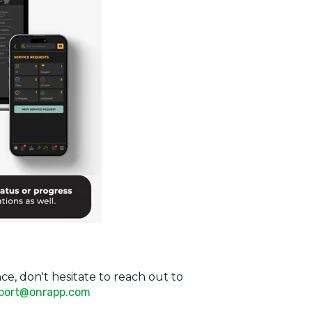
ce, don't hesitate to reach out to
port@onrapp.com