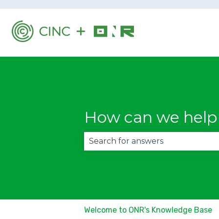
How can we help
There are no suggestions becau
Welcome to ONR's Knowledge Base