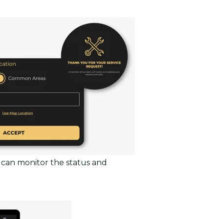
 can monitor the status and