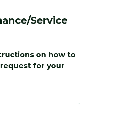
ance/Service
structions on how to
request for your