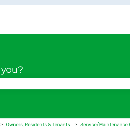
 you?
se the search field is empty.
Owners, Residents & Tenants
Service/Maintenance 