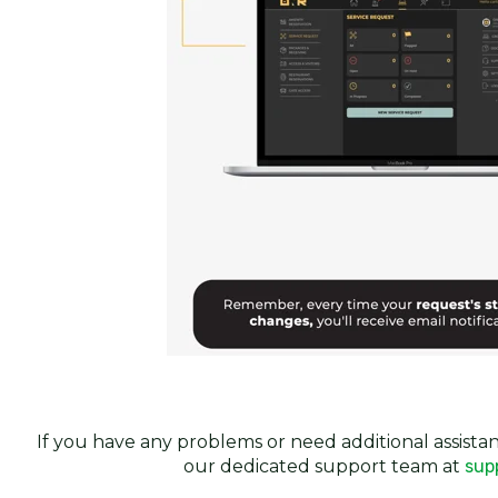
If you have any problems or need additional assistan
our dedicated support team at
sup