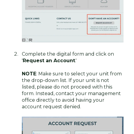
Complete the digital form and click on
'
Request an Account
.'
NOTE
: Make sure to select your unit from
the drop-down list. If your unit is not
listed, please do not proceed with this
form. Instead, contact your management
office directly to avoid having your
account request denied.