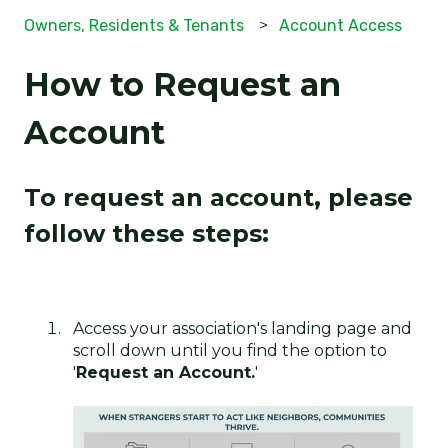
Owners, Residents & Tenants
Account Access
How to Request an
Account
To request an account, please
follow these steps:
Access your association's landing page and
scroll down until you find the option to
'
Request an Account.
'