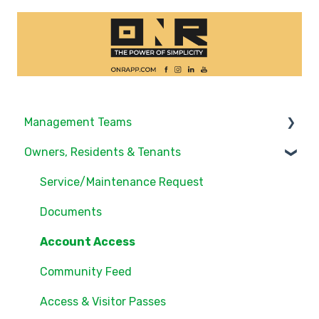
Management Teams
Owners, Residents & Tenants
Notifications/Communications
Community Feed
Service/Maintenance Request
Units
Documents
Groups
Account Access
Settings
Community Feed
Users
Access & Visitor Passes