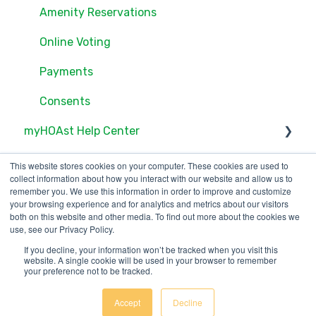
Documents
Amenity Reservations
Consents
Online Voting
Online Voting
Payments
Consents
myHOAst Help Center
Voting & Elections
This website stores cookies on your computer. These cookies are used to
collect information about how you interact with our website and allow us to
Property Management & Maintenance
remember you. We use this information in order to improve and customize
your browsing experience and for analytics and metrics about our visitors
both on this website and other media. To find out more about the cookies we
User Management
use, see our Privacy Policy.
Reports & Insights
If you decline, your information won’t be tracked when you visit this
123 Waverly Pl., Boston,
Copyright © 2025, ONR
website. A single cookie will be used in your browser to remember
your preference not to be tracked.
MA 02135
Applications
Meetings & Proxies
Accept
Decline
Getting Started