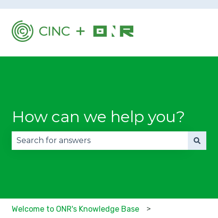
How can we help you?
There are no suggestions because the search fie
Welcome to ONR's Knowledge Base