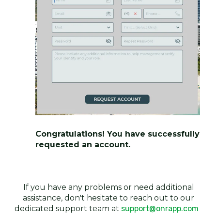
Congratulations! You have successfully
requested an account.
If you have any problems or need additional
assistance, don't hesitate to reach out to our
dedicated support team at
support@onrapp.com