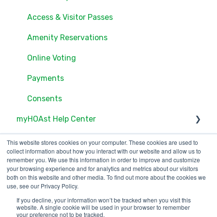
Users
Access & Visitor Passes
Documents
Amenity Reservations
Consents
Online Voting
Online Voting
Payments
Consents
myHOAst Help Center
Voting & Elections
This website stores cookies on your computer. These cookies are used to
collect information about how you interact with our website and allow us to
Property Management & Maintenance
remember you. We use this information in order to improve and customize
your browsing experience and for analytics and metrics about our visitors
both on this website and other media. To find out more about the cookies we
User Management
use, see our Privacy Policy.
Reports & Insights
If you decline, your information won’t be tracked when you visit this
123 Waverly Pl., Boston,
Copyright © 2025, ONR
website. A single cookie will be used in your browser to remember
your preference not to be tracked.
MA 02135
Applications