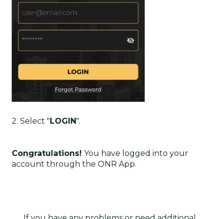
2. Select "
LOGIN
".
Congratulations!
Y
ou have logged into your
account through the ONR App.
If you have any problems or need additional