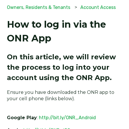
Owners, Residents & Tenants
Account Access
How to log in via the
ONR App
On this article, we will review
the process to log into your
account using the ONR App.
Ensure you have downloaded the ONR app to
your cell phone (links below).
Google Play
:
http://bit.ly/ONR_Android