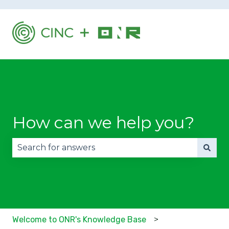
How can we help you?
There are no suggestions because the search fie
Welcome to ONR's Knowledge Base