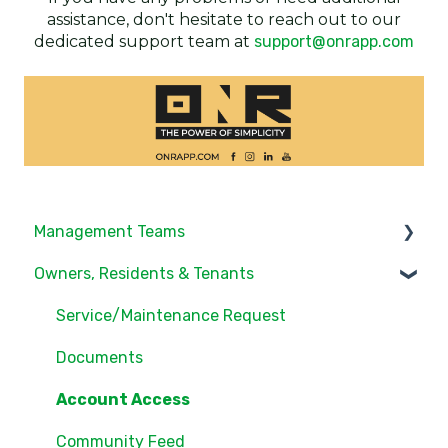
assistance, don't hesitate to reach out to our
dedicated support team at
support@onrapp.com
Management Teams
Owners, Residents & Tenants
Notifications/Communications
Community Feed
Service/Maintenance Request
Units
Documents
Groups
Account Access
Settings
Community Feed