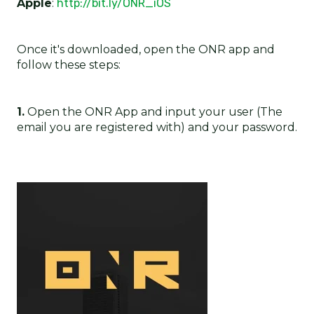
Apple
:
http://bit.ly/ONR_iOS
Once it's downloaded, open the ONR app and
follow these steps:
1.
Open the ONR App and input your user (The
email you are registered with) and your password.