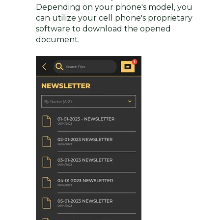
Depending on your phone's model, you
can utilize your cell phone's proprietary
software to download the opened
document.