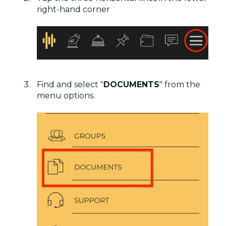
right-hand corner
Find and select "
DOCUMENTS
" from the
menu options.