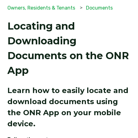
Owners, Residents & Tenants
Documents
Locating and
Downloading
Documents on the ONR
App
Learn how to easily locate and
download documents using
the ONR App on your mobile
device.