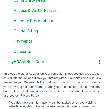
Settings
Community Feed
Users
Access & Visitor Passes
Documents
Amenity Reservations
Consents
Online Voting
Online Voting
Payments
Consents
myHOAst Help Center
Voting & Elections
This website stores cookies on your computer. These cookies are used to
collect information about how you interact with our website and allow us to
Property Management & Maintenance
remember you. We use this information in order to improve and customize
your browsing experience and for analytics and metrics about our visitors
both on this website and other media. To find out more about the cookies we
User Management
use, see our Privacy Policy.
Reports & Insights
If you decline, your information won’t be tracked when you visit this
123 Waverly Pl., Boston,
Copyright © 2025, ONR
website. A single cookie will be used in your browser to remember