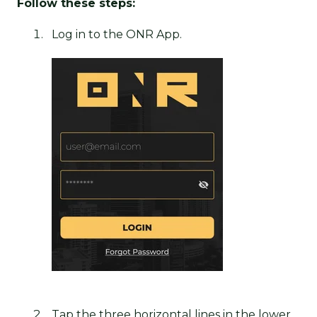
Follow these steps:
Log in to the ONR App.
Tap the three horizontal lines in the lower