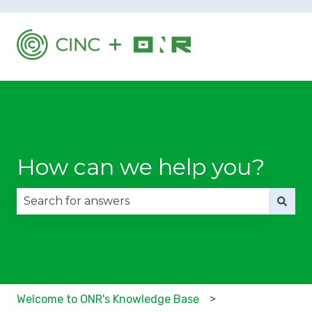
How can we help you?
There are no suggestions because the search fie
Welcome to ONR's Knowledge Base