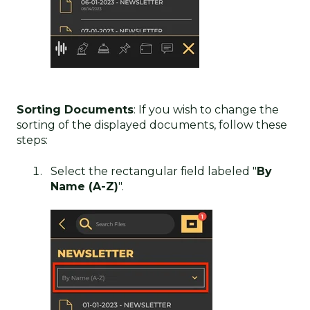
Sorting Documents
: If you wish to change the
sorting of the displayed documents, follow these
steps:
Select the rectangular field labeled "
By
Name (A-Z)
".