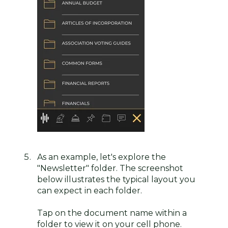
As an example, let's explore the
"Newsletter" folder. The screenshot
below illustrates the typical layout you
can expect in each folder.
Tap on the document name within a
folder to view it on your cell phone.