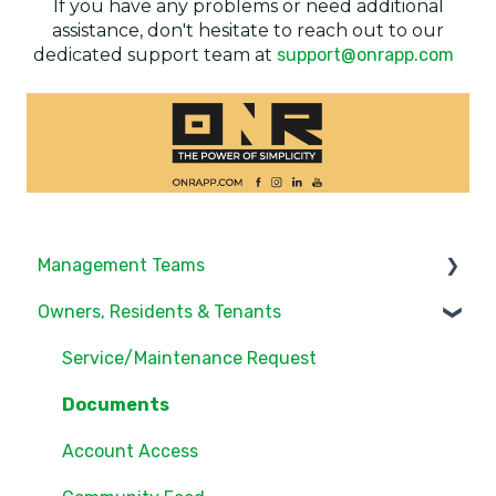
If you have any problems or need additional
assistance, don't hesitate to reach out to our
dedicated support team at
support@onrapp.com
Management Teams
Owners, Residents & Tenants
Notifications/Communications
Community Feed
Service/Maintenance Request
Units
Documents
Groups
Account Access