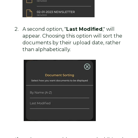
A second option, "
Last Modified
," will
appear. Choosing this option will sort the
documents by their upload date, rather
than alphabetically.