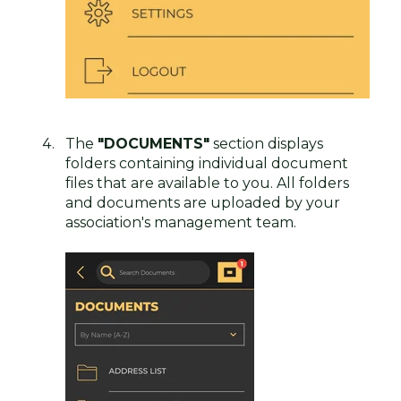
The
"DOCUMENTS"
section displays
folders containing individual document
files that are available to you. All folders
and documents are uploaded by your
association's management team.