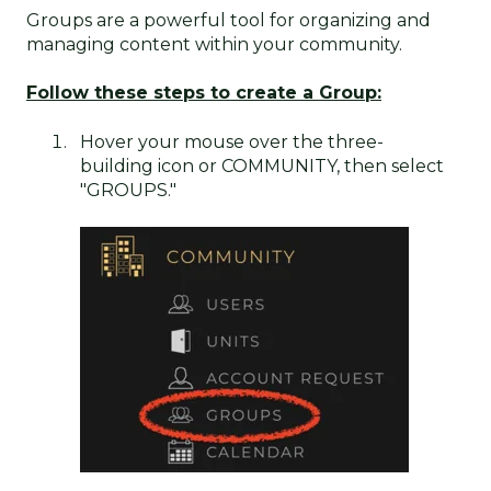
Groups are a powerful tool for organizing and
managing content within your community.
Follow these steps to c
reate a Group:
Hover your mouse over the three-
building icon or COMMUNITY, then select
"GROUPS."