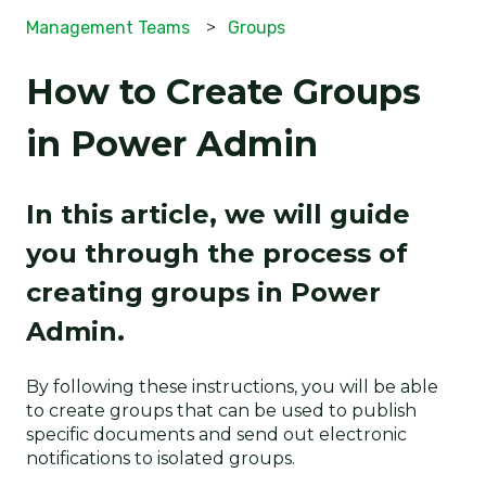
Management Teams
Groups
How to Create Groups
in Power Admin
In this article, we will guide
you through the process of
creating groups in Power
Admin.
By following these instructions, you will be able
to create groups that can be used to publish
specific documents and send out electronic
notifications to isolated groups.