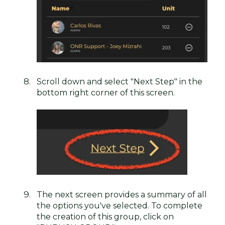
Scroll down and select "Next Step" in the
bottom right corner of this screen.
The next screen provides a summary of all
the options you've selected. To complete
the creation of this group, click on