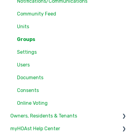
Notifications/Communications
Community Feed
Units
Groups
Settings
Users
Documents
Consents
Online Voting
Owners, Residents & Tenants
myHOAst Help Center
Service/Maintenance Request