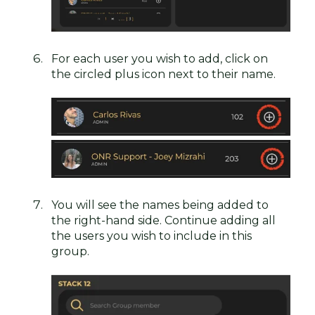
For each user you wish to add, click on
the circled plus icon next to their name.
You will see the names being added to
the right-hand side. Continue adding all
the users you wish to include in this
group.