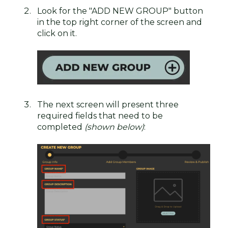
Look for the "ADD NEW GROUP" button
in the top right corner of the screen and
click on it.
The next screen will present three
required fields that need to be
completed
(shown below)
: