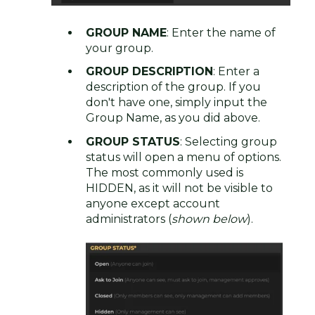
GROUP NAME
: Enter the name of
your group.
GROUP DESCRIPTION
: Enter a
description of the group. If you
don't have one, simply input the
Group Name, as you did above.
GROUP STATUS
: Selecting group
status will open a menu of options.
The most commonly used is
HIDDEN, as it will not be visible to
anyone except account
administrators (
shown below
).