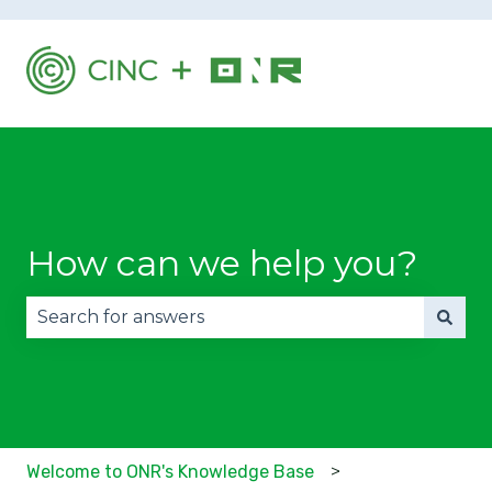
How can we help you?
There are no suggestions because the search fie
Welcome to ONR's Knowledge Base