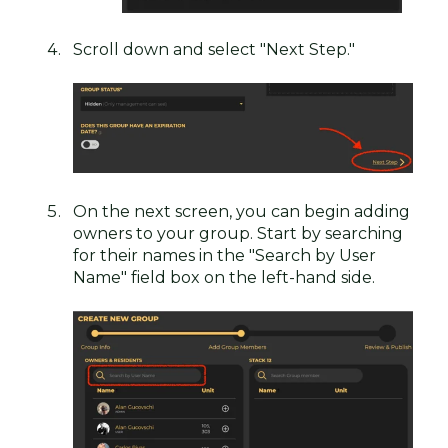
Scroll down and select "Next Step."
On the next screen, you can begin adding
owners to your group. Start by searching
for their names in the "Search by User
Name" field box on the left-hand side.