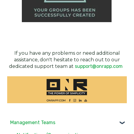
If you have any problems or need additional
assistance, don't hesitate to reach out to our
dedicated support team at
support@onrapp.com
Management Teams