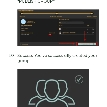
"PUBLISH GROUP."
Success! You've successfully created your
group!