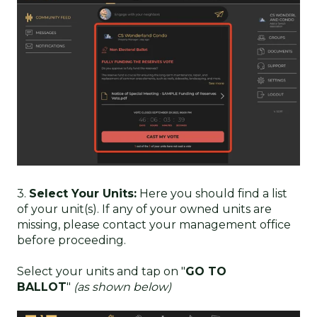
3.
Select Your Units:
Here you should find a list
of your unit(s). If any of your owned units are
missing, please contact your management office
before proceeding.
Select your units and tap on "
GO TO
BALLOT
"
(as shown below)