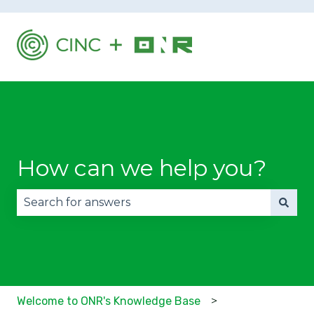
How can we help you?
There are no suggestions because the search fie
Welcome to ONR's Knowledge Base