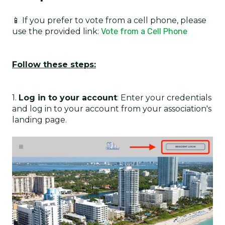
📱 If you prefer to vote from a cell phone, please
use the provided link:
Vote from a Cell Phone
Follow these steps:
1.
Log in to your account
: Enter your credentials
and log in to your account from your association's
landing page.