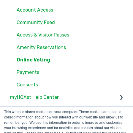
Groups
Account Access
Settings
Community Feed
Users
Access & Visitor Passes
Documents
Amenity Reservations
Consents
Online Voting
Online Voting
Payments
Consents
myHOAst Help Center
Voting & Elections
This website stores cookies on your computer. These cookies are used to
collect information about how you interact with our website and allow us to
Property Management & Maintenance
remember you. We use this information in order to improve and customize
your browsing experience and for analytics and metrics about our visitors
both on this website and other media. To find out more about the cookies we