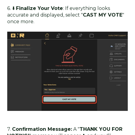
6. ⬇️
Finalize Your Vote
: If everything looks
accurate and displayed, select "
CAST MY VOTE
"
once more.
7.
Confirmation Message:
A "
THANK YOU FOR