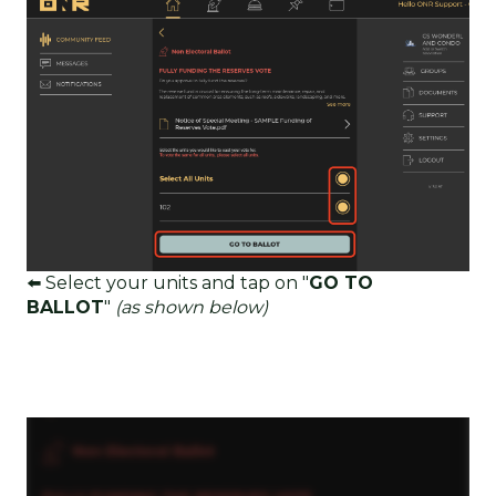
⬅️ Select your units and tap on "
GO TO
BALLOT
"
(as shown below)