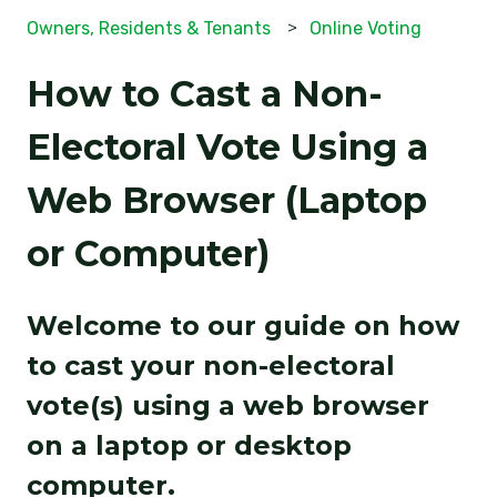
Owners, Residents & Tenants
Online Voting
How to Cast a Non-
Electoral Vote Using a
Web Browser (Laptop
or Computer)
Welcome to our guide on how
to cast your non-electoral
vote(s) using a web browser
on a laptop or desktop
computer.