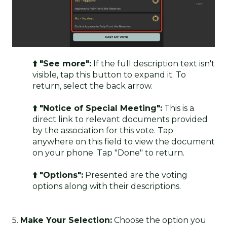
⬆️ "See more":
If the full description text isn't
visible, tap this button to expand it. To
return, select the back arrow.
⬆️ "Notice of Special Meeting":
This is a
direct link to relevant documents provided
by the association for this vote. Tap
anywhere on this field to view the document
on your phone. Tap "Done" to return.
⬆️ "Options":
Presented are the voting
options along with their descriptions.
5.
Make Your Selection:
Choose the option you