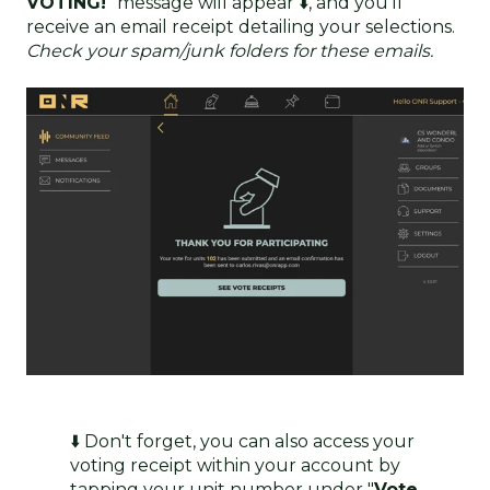
VOTING!
" message will appear ⬇️, and you'll
receive an email receipt detailing your selections.
Check your spam/junk folders for these emails.
⬇️ Don't forget, you can also access your
voting receipt within your account by
tapping your unit number under "
Vote