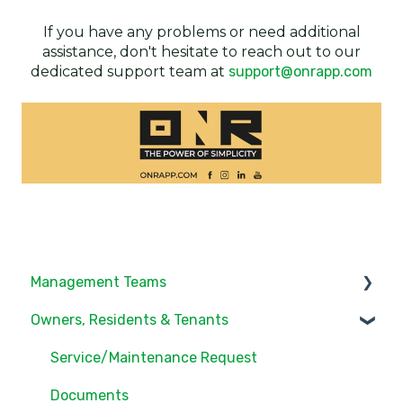
If you have any problems or need additional
assistance, don't hesitate to reach out to our
dedicated support team at
support@onrapp.com
Management Teams
Owners, Residents & Tenants
Notifications/Communications
Community Feed
Service/Maintenance Request
Units
Documents