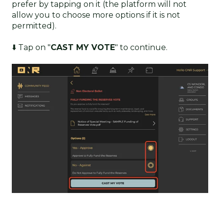
prefer by tapping on it (the platform will not
allow you to choose more options if it is not
permitted).
⬇️ Tap on "
CAST MY VOTE
" to continue.