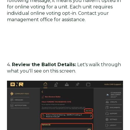
following message, it means you haven't opted in
for online voting for a unit. Each unit requires
individual online voting opt-in. Contact your
management office for assistance.
4.
Review the Ballot Details:
Let's walk through
what you'll see on this screen.