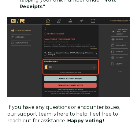
Receipts
."
If you have any questions or encounter issues,
our support team is here to help. Feel free to
reach out for assistance.
Happy voting!