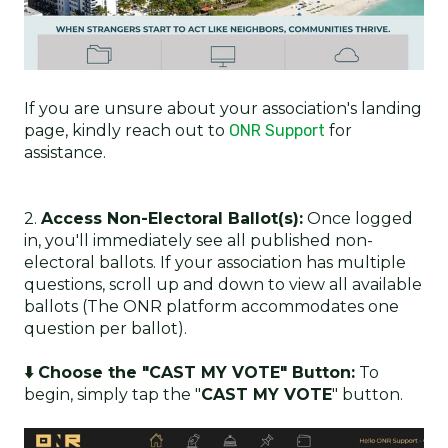
If you are unsure about your association's landing
page, kindly reach out to
ONR Support
for
assistance.
2.
Access Non-Electoral Ballot(s):
Once logged
in, you'll immediately see all published non-
electoral ballots. If your association has multiple
questions, scroll up and down to view all available
ballots (The ONR platform accommodates one
question per ballot).
⬇️ Choose the "CAST MY VOTE" Button:
To
begin, simply tap the "
CAST MY VOTE
" button.