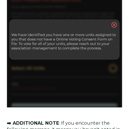
➡️ ADDITIONAL NOTE
: If you encounter the