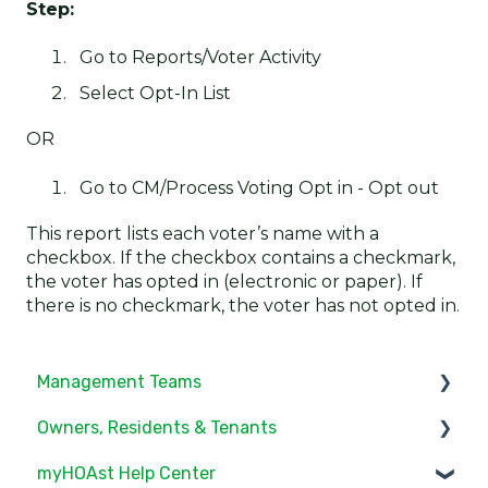
Step:
Go to Reports/Voter Activity
Select Opt-In List
OR
Go to CM/Process Voting Opt in - Opt out
This report lists each voter’s name with a
checkbox. If the checkbox contains a checkmark,
the voter has opted in (electronic or paper). If
there is no checkmark, the voter has not opted in.
Management Teams
Owners, Residents & Tenants
Notifications/Communications
myHOAst Help Center
Community Feed
Service/Maintenance Request