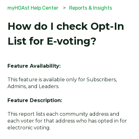
myHOAst Help Center
Reports & Insights
How do I check Opt-In
List for E-voting?
Feature Availability:
This feature is available only for Subscribers,
Admins, and Leaders.
Feature Description:
This report lists each community address and
each voter for that address who has opted in for
electronic voting.