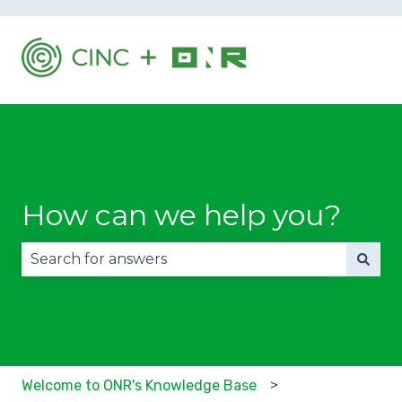
How can we help you?
There are no suggestions because the search fie
Welcome to ONR's Knowledge Base