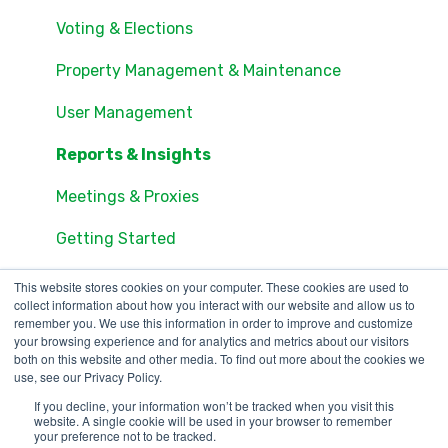
Units
Documents
Voting & Elections
Groups
Account Access
Property Management & Maintenance
Settings
Community Feed
User Management
Users
Access & Visitor Passes
Reports & Insights
Documents
Amenity Reservations
Meetings & Proxies
Consents
Online Voting
Getting Started
Online Voting
Payments
This website stores cookies on your computer. These cookies are used to
collect information about how you interact with our website and allow us to
Consents
remember you. We use this information in order to improve and customize
your browsing experience and for analytics and metrics about our visitors
both on this website and other media. To find out more about the cookies we
use, see our Privacy Policy.
If you decline, your information won’t be tracked when you visit this
123 Waverly Pl., Boston,
Copyright © 2025, ONR
website. A single cookie will be used in your browser to remember
your preference not to be tracked.
MA 02135
Applications