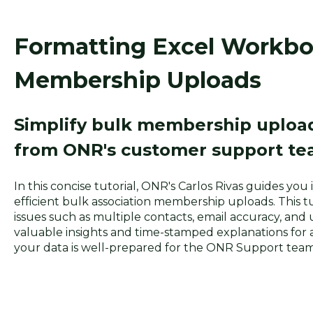
Formatting Excel Workbo
Membership Uploads
Simplify bulk membership upload
from ONR's customer support te
In this concise tutorial, ONR's Carlos Rivas guides yo
efficient bulk association membership uploads. This 
issues such as multiple contacts, email accuracy, and 
valuable insights and time-stamped explanations for 
your data is well-prepared for the ONR Support team