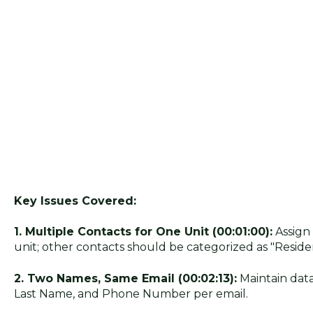
Key Issues Covered:
1. Multiple Contacts for One Unit (00:01:00):
Assign
unit; other contacts should be categorized as "Residen
2. Two Names, Same Email (00:02:13):
Maintain data
Last Name, and Phone Number per email.