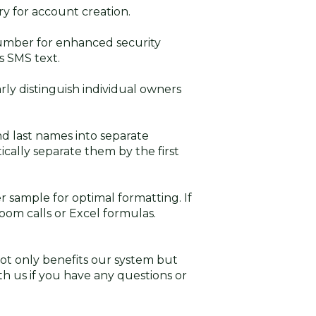
y for account creation.
mber for enhanced security
s SMS text.
rly distinguish individual owners
nd last names into separate
ically separate them by the first
r sample for optimal formatting. If
Zoom calls or Excel formulas.
t only benefits our system but
ith us if you have any questions or