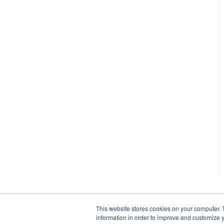
This website stores cookies on your computer. 
information in order to improve and customize y