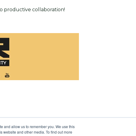
o productive collaboration!
ite and allow us to remember you. We use this
is website and other media. To find out more