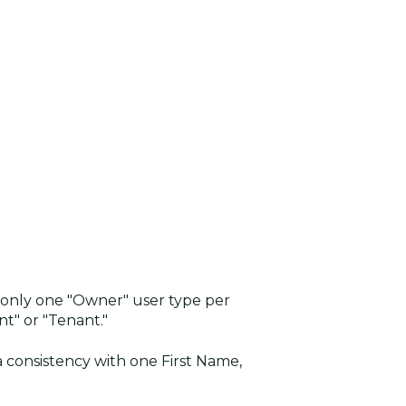
 only one "Owner" user type per
t" or "Tenant."
 consistency with one First Name,