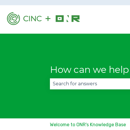
How can we help
There are no suggestions becau
Welcome to ONR's Knowledge Base