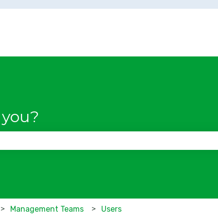
 you?
se the search field is empty.
Management Teams
Users