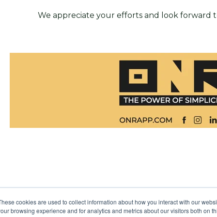
We appreciate your efforts and look forward t
These cookies are used to collect information about how you interact with our webs
our browsing experience and for analytics and metrics about our visitors both on th