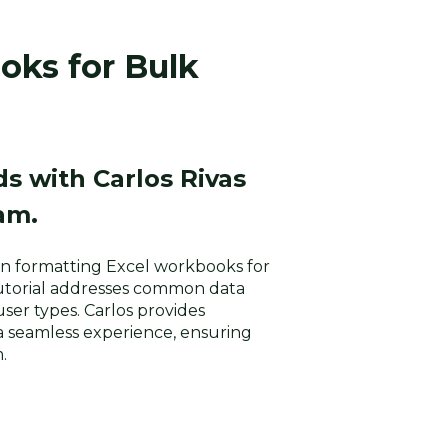
oks for Bulk
s with Carlos Rivas
am.
u in formatting Excel workbooks for
tutorial addresses common data
user types. Carlos provides
a seamless experience, ensuring
.