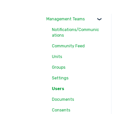
Management Teams
Notifications/Communic
ations
Community Feed
Units
Groups
Settings
Users
Documents
Consents