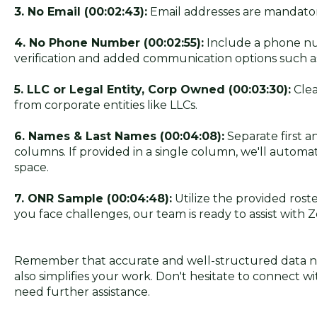
3. No Email (00:02:43):
Email addresses are mandator
4. No Phone Number (00:02:55):
Include a phone nu
verification and added communication options such a
5. LLC or Legal Entity, Corp Owned (00:03:30):
Clea
from corporate entities like LLCs.
6. Names & Last Names (00:04:08):
Separate first a
columns. If provided in a single column, we'll automat
space.
7. ONR Sample (00:04:48):
Utilize the provided roste
you face challenges, our team is ready to assist with 
Remember that accurate and well-structured data no
also simplifies your work. Don't hesitate to connect w
need further assistance.