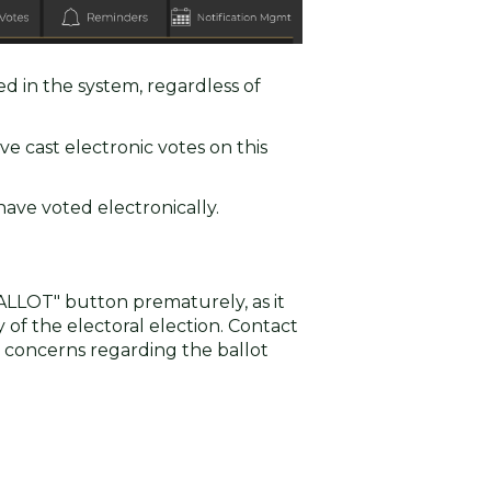
ed in the system, regardless of
ve cast electronic votes on this
ave voted electronically.
ALLOT" button prematurely, as it
f the electoral election. Contact
 concerns regarding the ballot