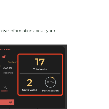
nsive information about your