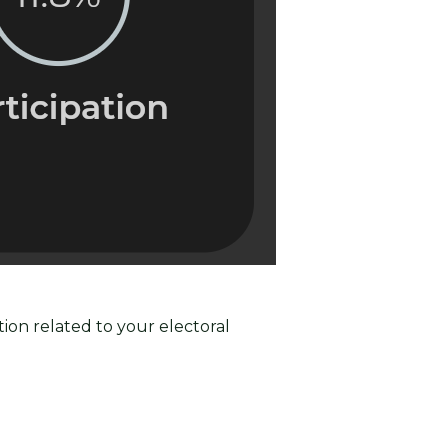
ion related to your electoral