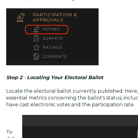
Step 2
-
Locating Your Electoral Ballot
Locate the electoral ballot currently published. Here, 
essential metrics concerning the ballot's status, incl
have cast electronic votes and the participation rate.
To