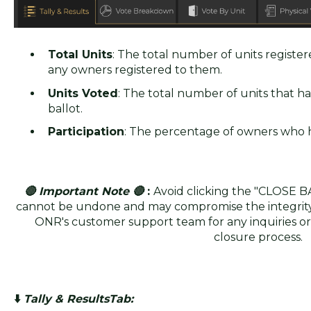
Total Units
: The total number of units register
any owners registered to them.
Units Voted
: The total number of units that ha
ballot.
Participation
: The percentage of owners who h
🔴 Important Note 🔴
:
Avoid clicking the "CLOSE B
cannot be undone and may compromise the integrity o
ONR's customer support team for any inquiries or
closure process.
⬇️
Tally & ResultsTab: