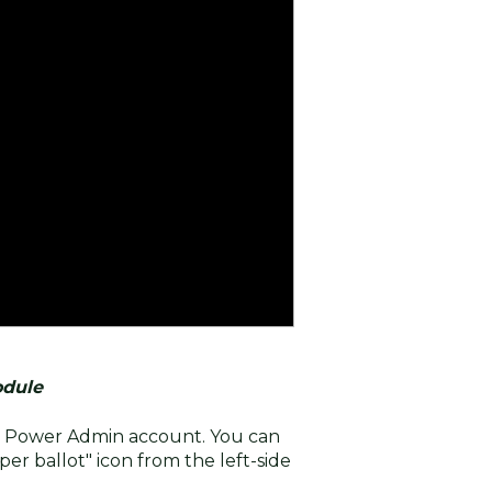
odule
ur Power Admin account. You can
per ballot" icon from the left-side