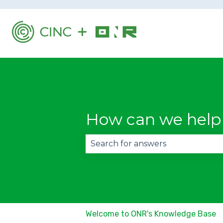
How can we help
There are no suggestions becau
Welcome to ONR's Knowledge Base