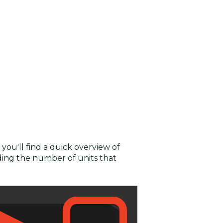
you'll find a quick overview of
uding the number of units that