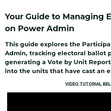
Your Guide to Managing El
on Power Admin
This guide explores the Particip
Admin, tracking electoral ballot 
generating a Vote by Unit Report,
into the units that have cast an e
VIDEO TUTORIAL BE