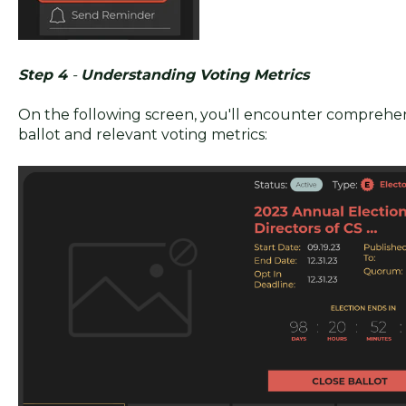
Step 4
-
Understanding Voting Metrics
On the following screen, you'll encounter comprehe
ballot and relevant voting metrics: