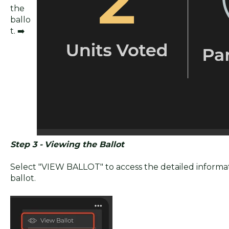
the
ballo
t. ➡️
Step 3 -
Viewing the Ballot
Select "VIEW BALLOT" to access the detailed informat
ballot.