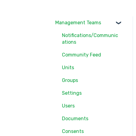
Management Teams
Notifications/Communic
ations
Community Feed
Units
Groups
Settings
Users
Documents
Consents