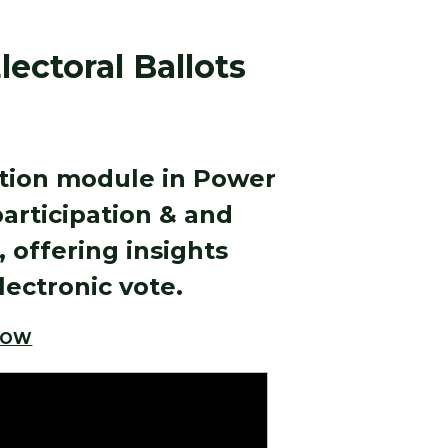
ectoral Ballots
ation module in Power
participation & and
 offering insights
lectronic vote.
LOW