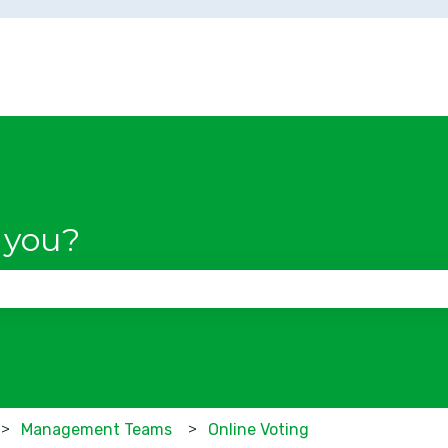
 you?
se the search field is empty.
Management Teams
Online Voting