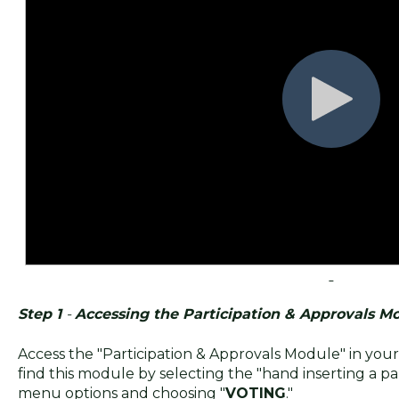
Step 1
-
Accessing the Participation & Approvals M
Access the "Participation & Approvals Module" in yo
find this module by selecting the "hand inserting a pa
menu options and choosing "
VOTING
."