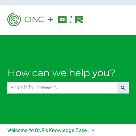
How can we help you?
There are no suggestions because the search fie
Welcome to ONR's Knowledge Base