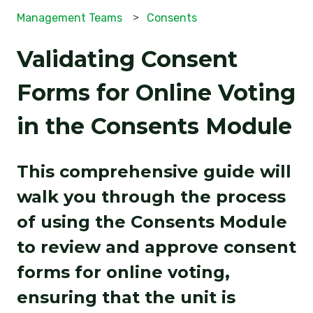
Management Teams
Consents
Validating Consent
Forms for Online Voting
in the Consents Module
This comprehensive guide will
walk you through the process
of using the Consents Module
to review and approve consent
forms for online voting,
ensuring that the unit is