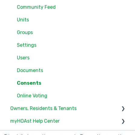
Community Feed
Units
Groups
Settings
Users
Documents
Consents
Online Voting
Owners, Residents & Tenants
myHOAst Help Center
Service/Maintenance Request
Documents
Voting & Elections