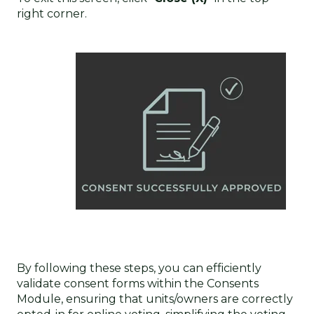
right corner.
By following these steps, you can efficiently
validate consent forms within the Consents
Module, ensuring that units/owners are correctly