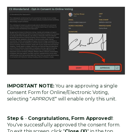
IMPORTANT NOTE:
You are approving a single
Consent Form for Online/Electronic Voting,
selecting "
APPROVE
" will enable only this unit.
Step 6
-
Congratulations, Form Approved!
:
You've successfully approved the consent form.
To exit this screen, click "
Close (X)
" in the top