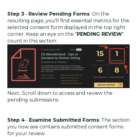
Step 3
-
Review Pending Forms
: On the
resulting page, you'll find essential metrics for the
selected consent form displayed in the top right
corner. Keep an eye on the "
PENDING REVIEW
"
count in this section.
Next...Scroll down to access and review the
pending submissions.
Step 4
-
Examine Submitted Forms
: The section
you now see contains submitted consent forms
for your review.