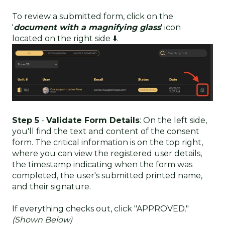
To review a submitted form, click on the
'
document with a magnifying glass
' icon
located on the right side ⬇️.
Step 5
-
Validate Form Details
: On the left side,
you'll find the text and content of the consent
form. The critical information is on the top right,
where you can view the registered user details,
the timestamp indicating when the form was
completed, the user's submitted printed name,
and their signature.
If everything checks out, click "APPROVED."
(Shown Below)