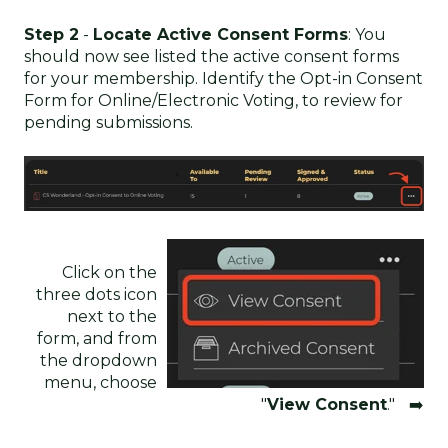
Step 2
-
Locate Active Consent Forms
: You
should now see listed the active consent forms
for your membership. Identify the Opt-in Consent
Form for Online/Electronic Voting, to review for
pending submissions.
Click on the
three dots icon
next to the
form, and from
the dropdown
menu, choose
"
View Consent
." ➡️