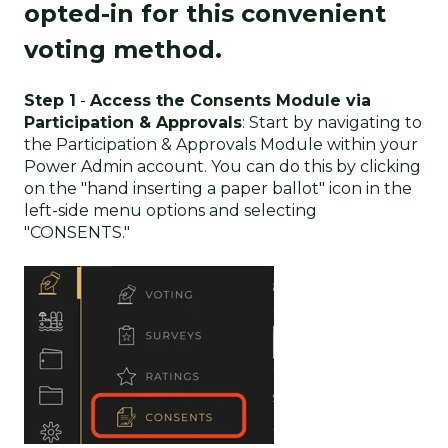
opted-in for this convenient
voting method.
Step 1
-
Access the Consents Module via
Participation & Approvals
: Start by navigating to
the Participation & Approvals Module within your
Power Admin account. You can do this by clicking
on the "hand inserting a paper ballot" icon in the
left-side menu options and selecting
"CONSENTS."