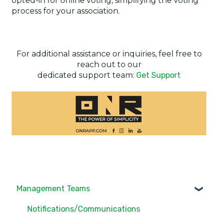
opted-in for online voting, simplifying the voting
process for your association.
For additional assistance or inquiries, feel free to
reach out to our
dedicated support team:
Get Support
Management Teams
Notifications/Communications