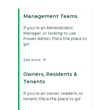
Management Teams
If you're an Administrator,
Manager, or looking to use
Power Admin, this is the place to
go!
See more
Owners, Residents &
Tenants
If you're an owner, resident, or
tenant, this is the place to go!