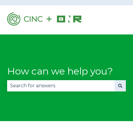
How can we help you?
There are no suggestions because the search fie