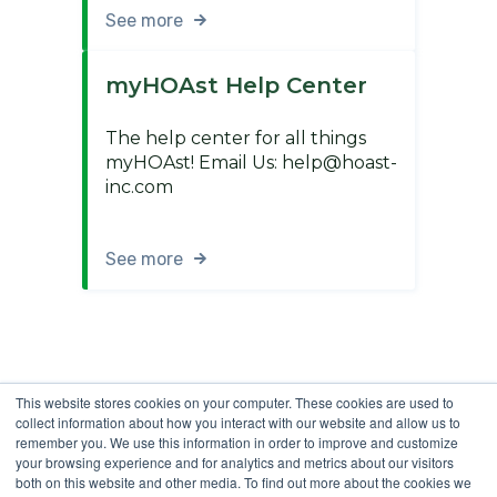
See more
myHOAst Help Center
The help center for all things
myHOAst! Email Us: help@hoast-
inc.com
See more
This website stores cookies on your computer. These cookies are used to
collect information about how you interact with our website and allow us to
remember you. We use this information in order to improve and customize
your browsing experience and for analytics and metrics about our visitors
both on this website and other media. To find out more about the cookies we